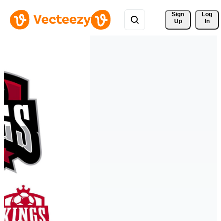
Sign 
Log
Up
In