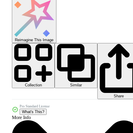
Reimagine This Image
Collection
Similar
Share
Pro Standard License
What's This?
More Info