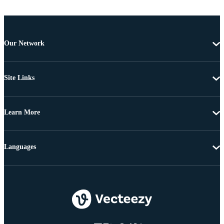
Our Network
Site Links
Learn More
Languages