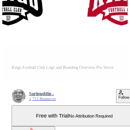
Kings Football Club Logo and Branding Overview Pro Vector
Saripuddin .
Follow
1,713 Resources
Free with Trial
No Attribution Required