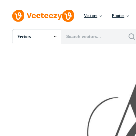
Vectors
Photos
Vectors
All Images
Photos
PNGs
PSDs
SVGs
Templates
Vectors
Videos
Motion Graphics
Editorial Images
Editorial Events