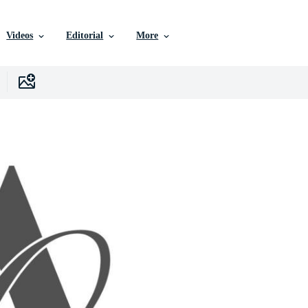
Videos
Editorial
More