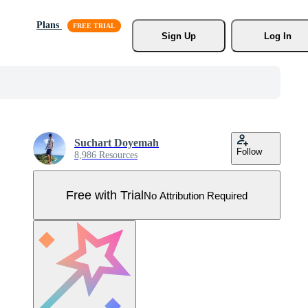
Plans
Sign Up
Log In
Suchart Doyemah
Follow
8,986 Resources
Free with Trial
No Attribution Required