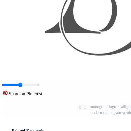
Share on Pinterest
ag ,ga, monogram logo. Callig
modern monogram symbol
Related Keywords