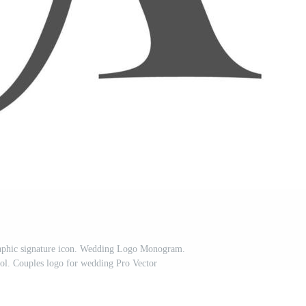
raphic signature icon. Wedding Logo Monogram.
. Couples logo for wedding Pro Vector