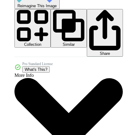
Reimagine This Image
Collection
Similar
Share
Pro Standard License
What's This?
More Info