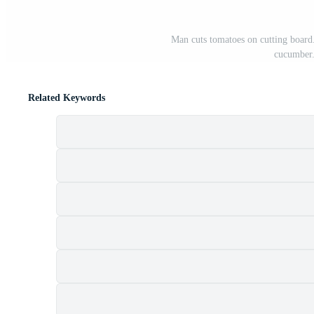
Man cuts tomatoes on cutting board. 
cucumber.
Related Keywords