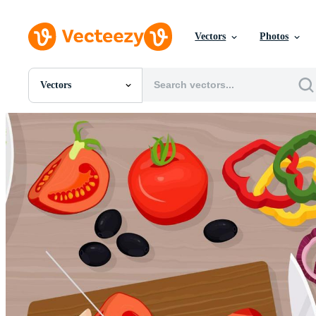
Vectors
Photos
Vectors
All Images
Photos
PNGs
PSDs
SVGs
Templates
Vectors
Videos
Motion Graphics
Editorial Images
Editorial Events