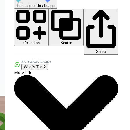
Reimagine This Image
Collection
Similar
Share
Pro Standard License
What's This?
More Info