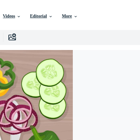
Videos
Editorial
More