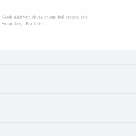
Greek salad with olives, onions, bell peppers, feta,
 Vector design Pro Vector