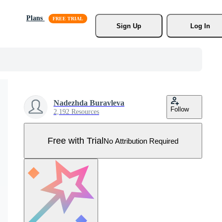
Plans
Sign Up
Log In
Nadezhda Buravleva
Follow
2,192 Resources
Free with Trial
No Attribution Required