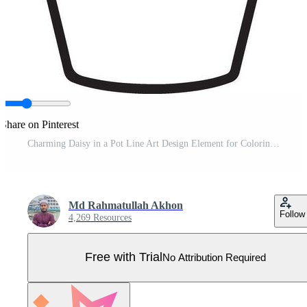
Share on Pinterest
Charming Daisy in a Pot Line Art Design Element for Coloring Pro Vector
Md Rahmatullah Akhon
Follow
4,269 Resources
Free with Trial
No Attribution Required