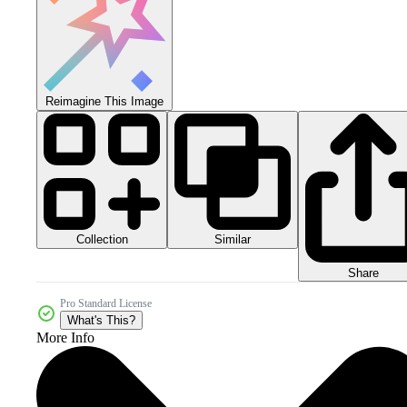
Reimagine This Image
Collection
Similar
Share
Pro Standard License
What's This?
More Info