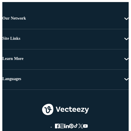
Our Network
Site Links
Learn More
Languages