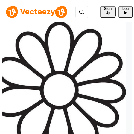
Sign 
Log
Up
In