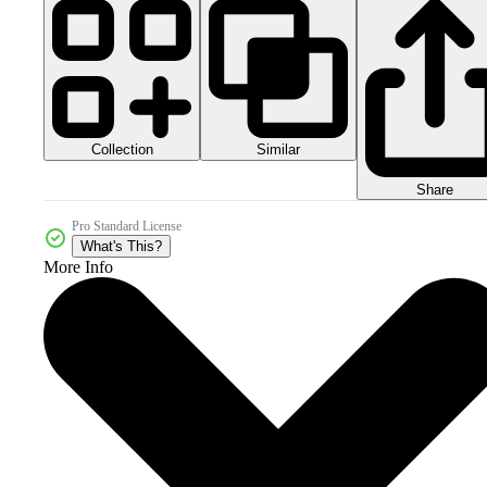
Collection
Similar
Share
Pro Standard License
What's This?
More Info