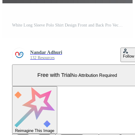
White Long Sleeve Polo Shirt Design Front and Back Pro Vector
Nandar Adhuri
Follow
132 Resources
Free with Trial
No Attribution Required
Reimagine This Image