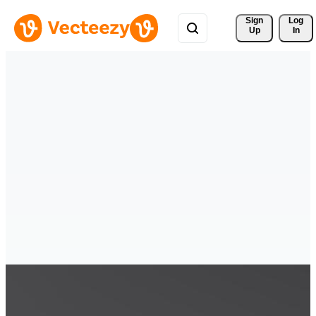
Sign 
Log
Up
In