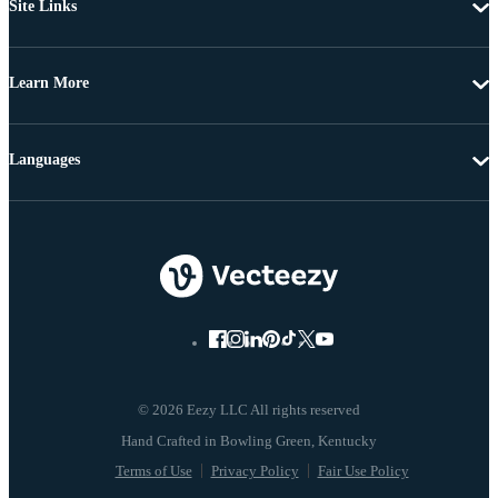
Site Links
Learn More
Languages
© 2026 Eezy LLC All rights reserved
Terms of Use
Privacy Policy
Fair Use Policy