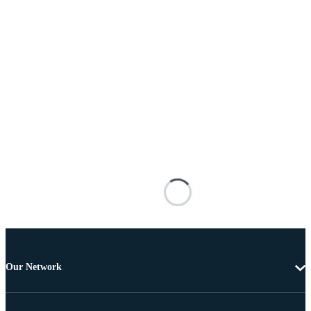
Our Network