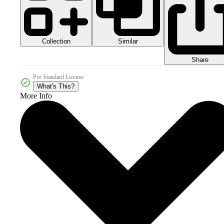
Collection
Similar
Share
Pro Standard License
What's This?
More Info