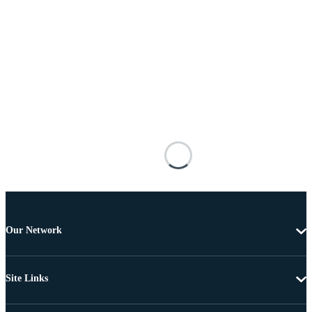
Our Network
Site Links