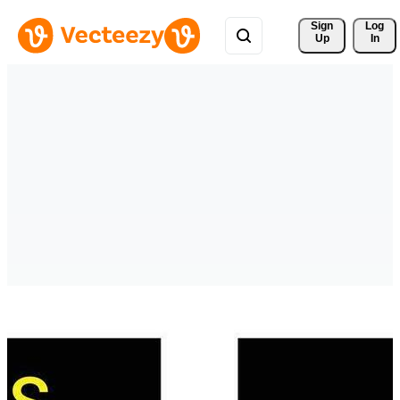
Sign 
Log
Up
In