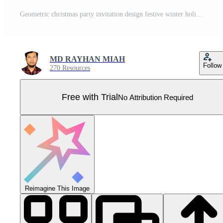
Geometric christmas party invitation design festive winter holiday celebration graphic illustration Pro Vector
MD RAYHAN MIAH
Follow
270 Resources
Free with Trial
No Attribution Required
Reimagine This Image