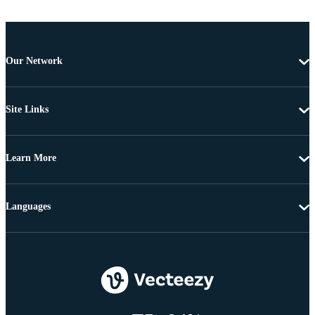
Our Network
Site Links
Learn More
Languages