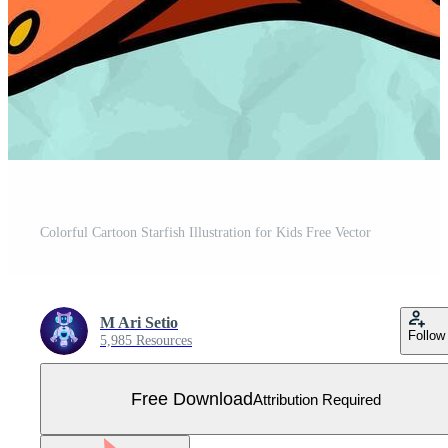
Colorful Cartoon Starfish Illustration for Kids Free Vector
M Ari Setio
Follow
5,985 Resources
Free Download
Attribution Required