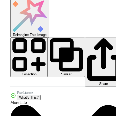
Reimagine This Image
Collection
Similar
Share
Free License
What's This?
More Info