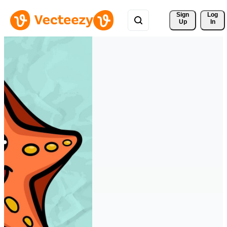
Sign 
Log
Up
In