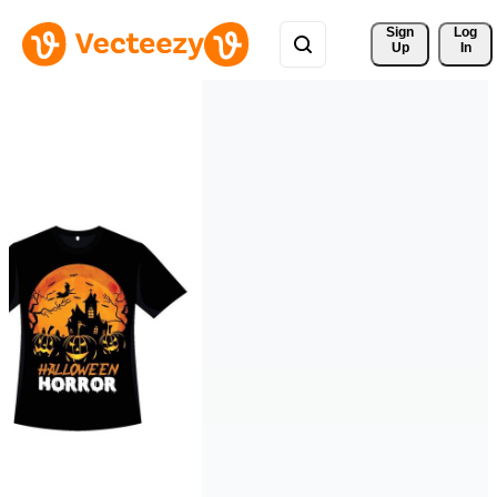
Sign 
Log
Up
In