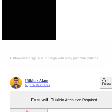
Halloween vintage T-shirt design with scary pumpkin lanterns. Halloween fashion wear design with pumpkin lanterns and haunted house silhouette. Scary retro color T-shirt design for Halloween event. Pro Vector
Iftikhar Alam
Follow
65,316 Resources
Free with Trial
No Attribution Required