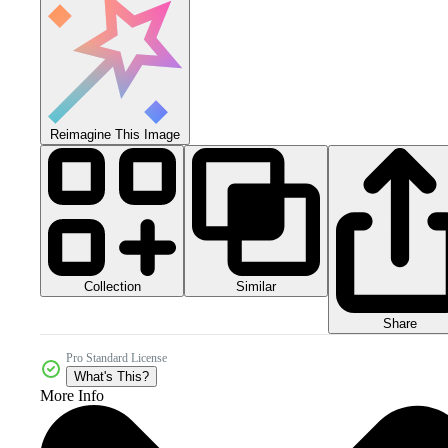
Reimagine This Image
Collection
Similar
Share
Pro Standard License
What's This?
More Info