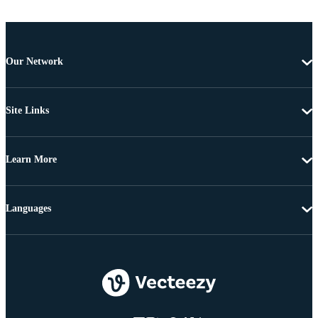
Our Network
Site Links
Learn More
Languages