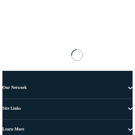
Our Network
Site Links
Learn More