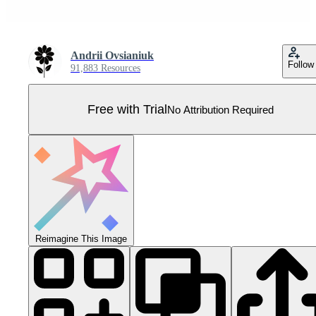
Andrii Ovsianiuk
Follow
91,883 Resources
Free with Trial
No Attribution Required
Reimagine This Image