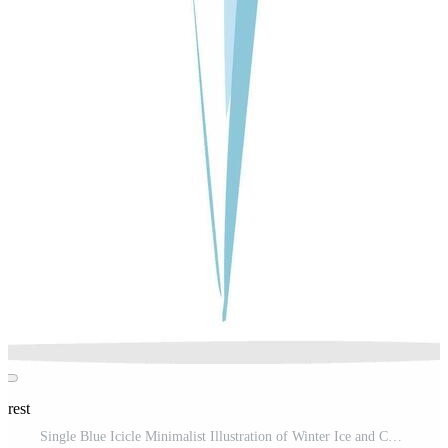
erest
Single Blue Icicle Minimalist Illustration of Winter Ice and Cold Season Pro Vector