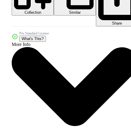
Collection
Similar
Share
Pro Standard License
What's This?
More Info