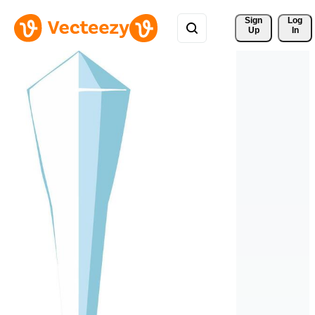
Sign 
Log
Up
In