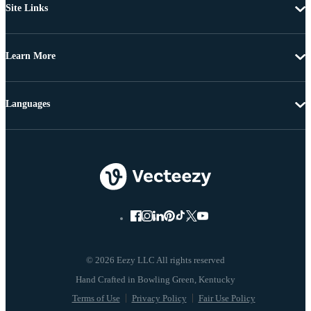
Site Links
Learn More
Languages
© 2026 Eezy LLC All rights reserved
Terms of Use
Privacy Policy
Fair Use Policy