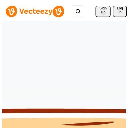
Sign 
Log
Up
In