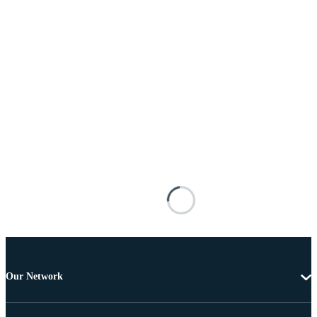
Our Network