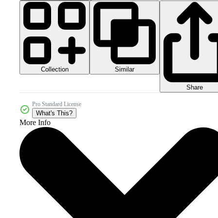
Collection
Similar
Share
Pro Standard License
What's This?
More Info