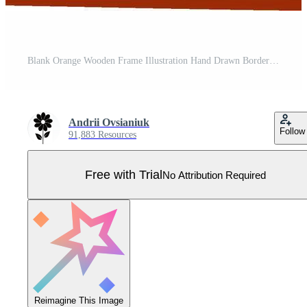
Blank Orange Wooden Frame Illustration Hand Drawn Border with Hatch Marks Pro Vector
Andrii Ovsianiuk
Follow
91,883 Resources
Free with Trial
No Attribution Required
Reimagine This Image