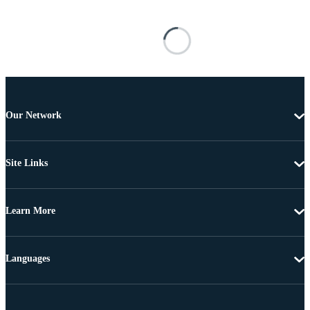
Our Network
Site Links
Learn More
Languages