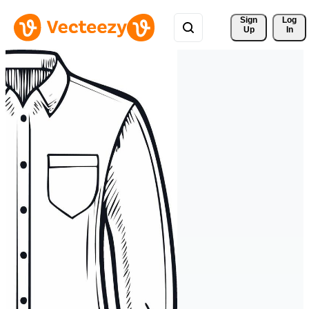
Sign 
Log
Up
In