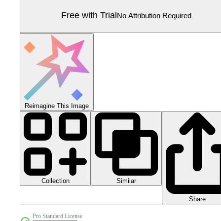
Free with Trial
No Attribution Required
Reimagine This Image
Collection
Similar
Share
Pro Standard License