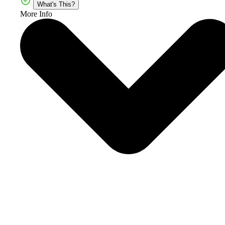
What's This?
More Info