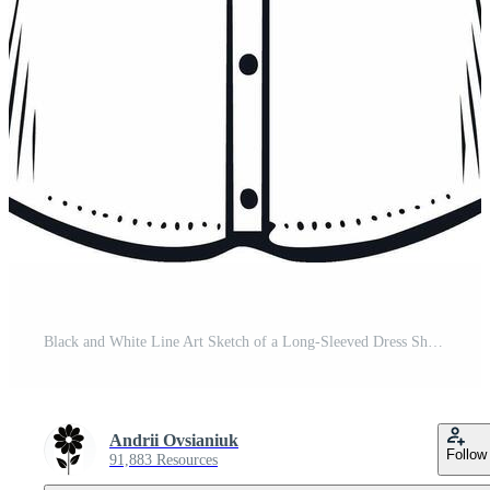
Black and White Line Art Sketch of a Long-Sleeved Dress Shirt with Pocket Pro Vector
Andrii Ovsianiuk
Follow
91,883 Resources