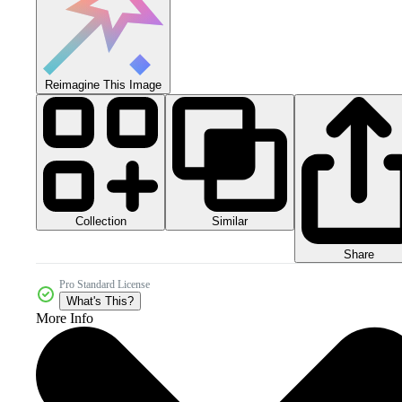
Reimagine This Image
Collection
Similar
Share
Pro Standard License
What's This?
More Info