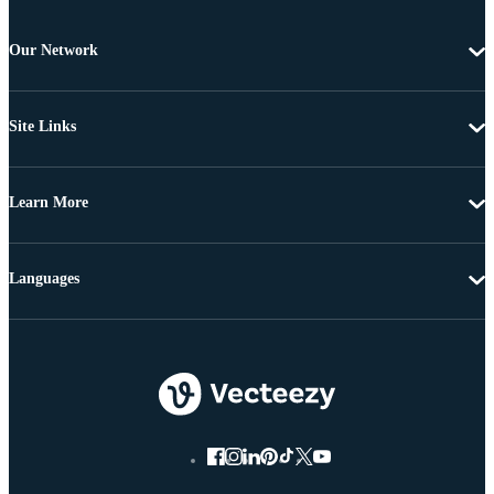
Our Network
Site Links
Learn More
Languages