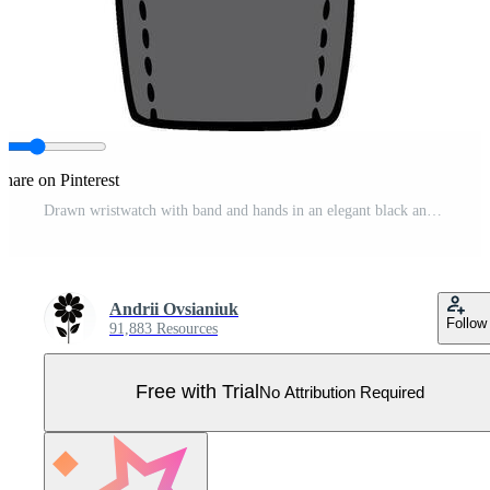
Share on Pinterest
Drawn wristwatch with band and hands in an elegant black and white design Pro Vector
Andrii Ovsianiuk
Follow
91,883 Resources
Free with Trial
No Attribution Required