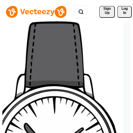
Sign 
Log
Up
In