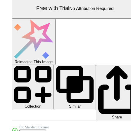
Free with Trial
No Attribution Required
Reimagine This Image
Collection
Similar
Share
Pro Standard License