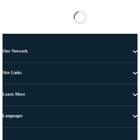
Our Network
Site Links
Learn More
Languages