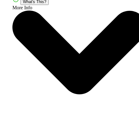
What's This?
More Info