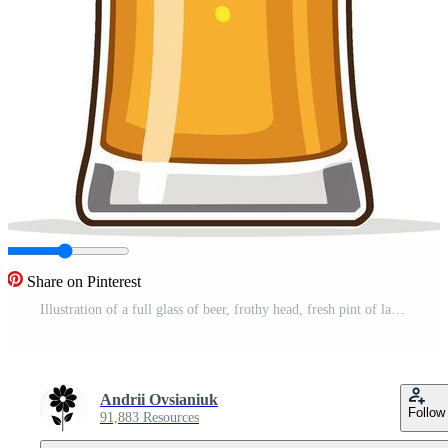
Share on Pinterest
Illustration of a full glass of beer, frothy head, fresh pint of lager, light bubbles Pro Vector
Andrii Ovsianiuk
Follow
91,883 Resources