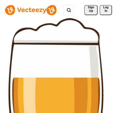
Sign 
Log
Up
In