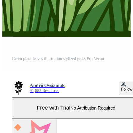
Green plant leaves illustration stylized grass Pro Vector
Andrii Ovsianiuk
Follow
91,883 Resources
Free with Trial
No Attribution Required