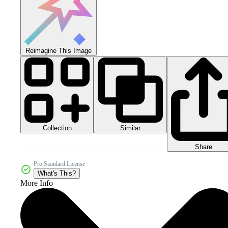
Reimagine This Image
Collection
Similar
Share
Pro Standard License
What's This?
More Info