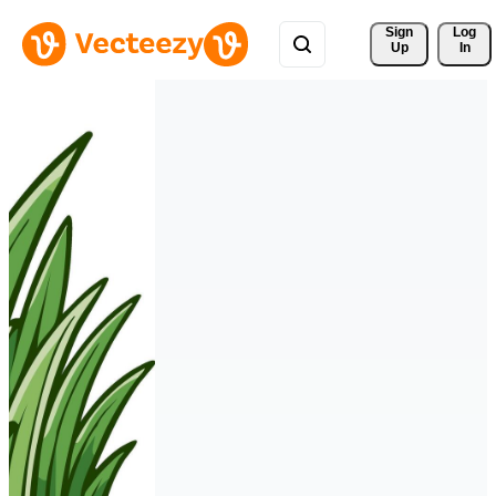
Sign 
Log
Up
In