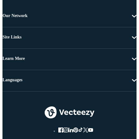
Our Network
Site Links
Learn More
Languages