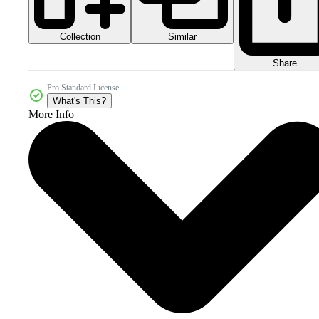
Collection
Similar
Share
Pro Standard License
What's This?
More Info