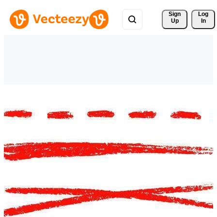
Sign 
Log
Up
In