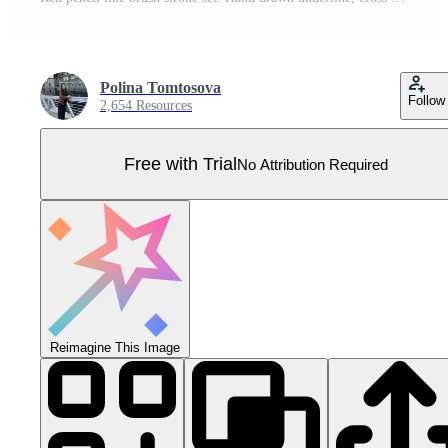
Polina Tomtosova
Follow
2,654 Resources
Free with Trial
No Attribution Required
Reimagine This Image