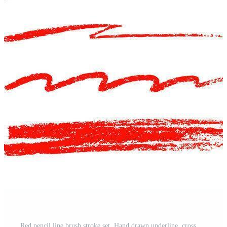
Red pencil line brush stroke set. Hand drawn underline, cross mark, and crayon scribble for text highlight and grunge. Doodle sketch element for red chalk pencil underline design. Pro Vector