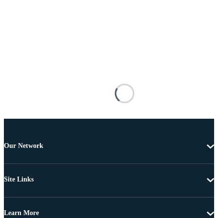
Our Network
Site Links
Learn More