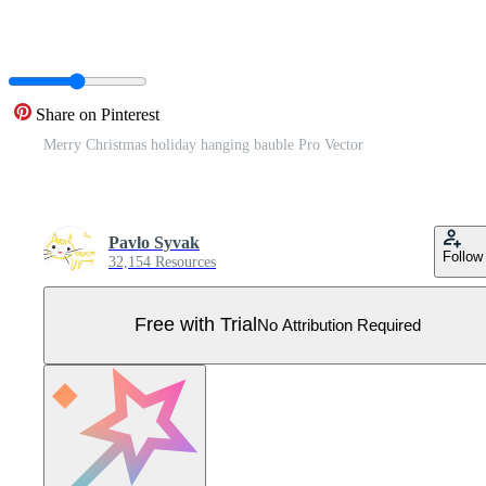
Share on Pinterest
Merry Christmas holiday hanging bauble Pro Vector
Pavlo Syvak
Follow
32,154 Resources
Free with Trial
No Attribution Required