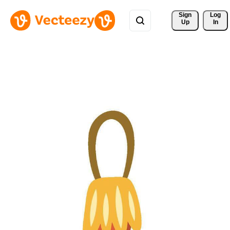
Sign 
Log
Up
In