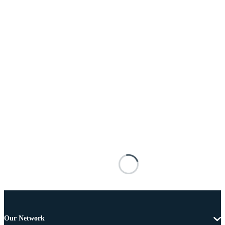
Our Network