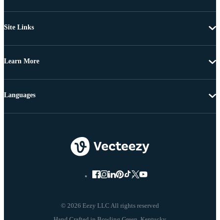
Site Links
Learn More
Languages
© 2026 Eezy LLC All rights reserved