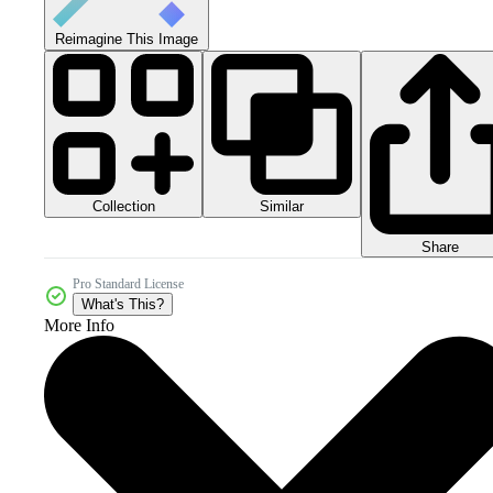
Reimagine This Image
Collection
Similar
Share
Pro Standard License
What's This?
More Info