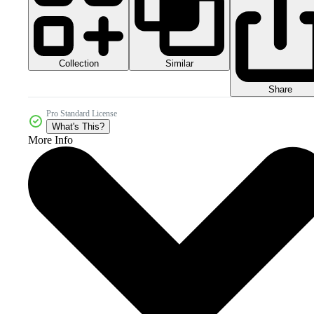
Collection
Similar
Share
Pro Standard License
What's This?
More Info