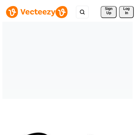
Sign 
Log
Up
In