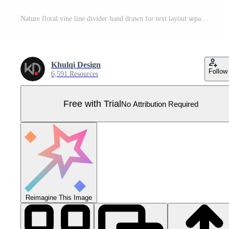
Nature floral vine line divider hand drawn for text layout separator decoration element collection Pro Vector
Khulqi Design
Follow
6,591 Resources
Free with Trial
No Attribution Required
Reimagine This Image