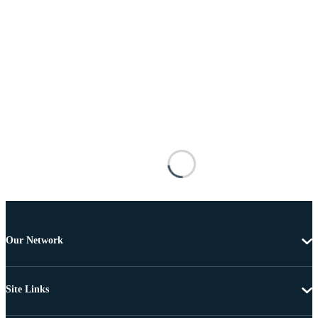
Our Network
Site Links