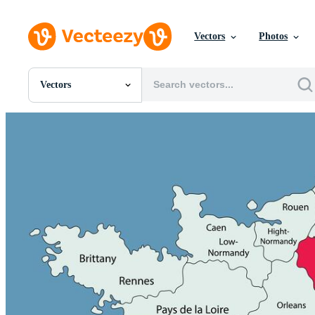
Vectors
Photos
Vectors
All Images
Photos
PNGs
PSDs
SVGs
Templates
Vectors
Videos
Motion Graphics
Editorial Images
Editorial Events