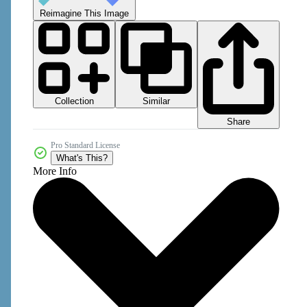
Reimagine This Image
Collection
Similar
Share
Pro Standard License
What's This?
More Info