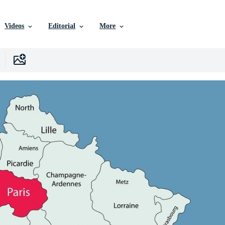
Videos
Editorial
More