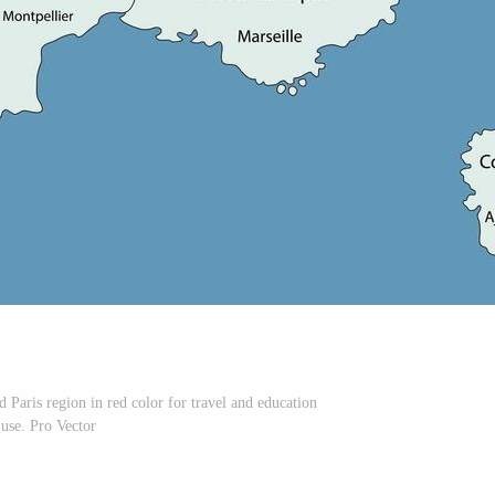
 Paris region in red color for travel and education
use. Pro Vector