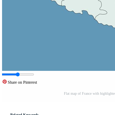
Share on Pinterest
Flat map of France with highlighted
Related Keywords