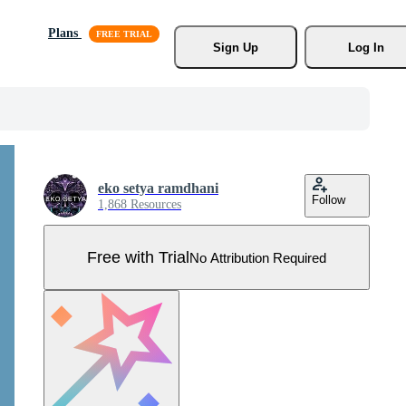
Plans
Sign Up
Log In
eko setya ramdhani
Follow
1,868 Resources
Free with Trial
No Attribution Required