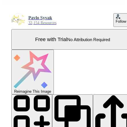
Pavlo Syvak
Follow
32,154 Resources
Free with Trial
No Attribution Required
Reimagine This Image