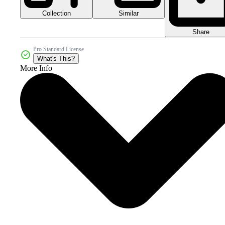
Collection
Similar
Share
Pro Standard License
What's This?
More Info