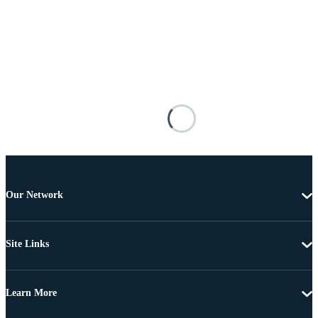
Our Network
Site Links
Learn More