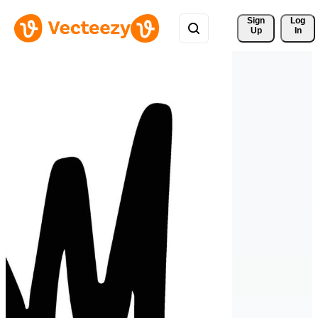
Sign 
Log
Up
In