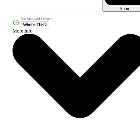
Share
Pro Standard License
What's This?
More Info