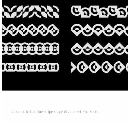
Geometric flat line stripe shape divider set Pro Vector