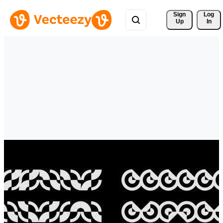
Sign 
Log
Up
In