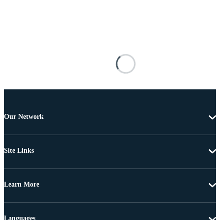
Our Network
Site Links
Learn More
Languages