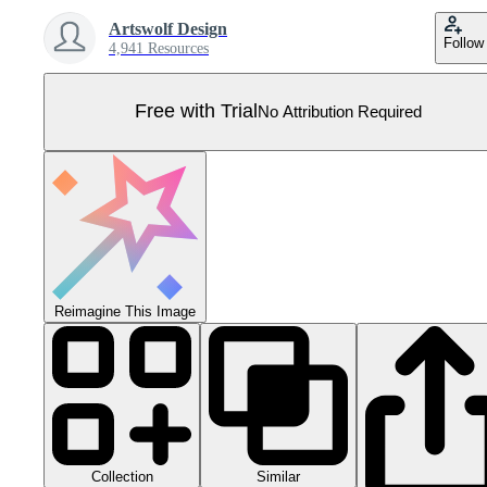
Artswolf Design
Follow
4,941 Resources
Free with Trial
No Attribution Required
Reimagine This Image
Collection
Similar