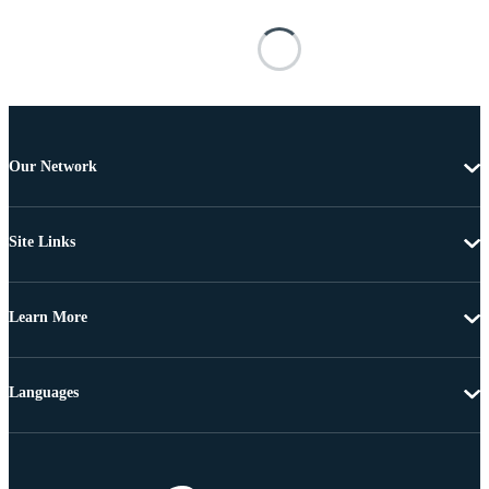
Our Network
Site Links
Learn More
Languages