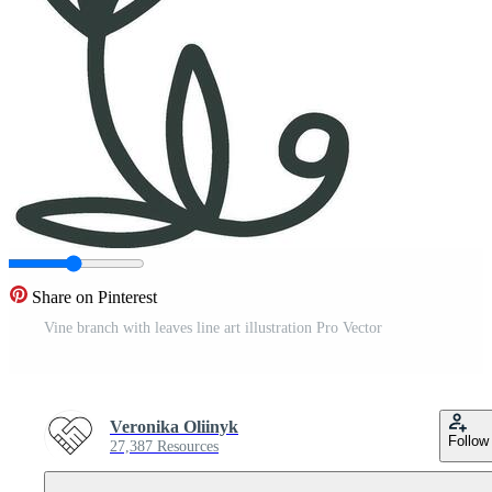
Share on Pinterest
Vine branch with leaves line art illustration Pro Vector
Veronika Oliinyk
Follow
27,387 Resources