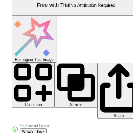
Free with Trial
No Attribution Required
Reimagine This Image
Collection
Similar
Share
Pro Standard License
What's This?