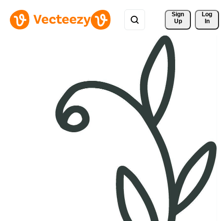
Sign 
Log
Up
In