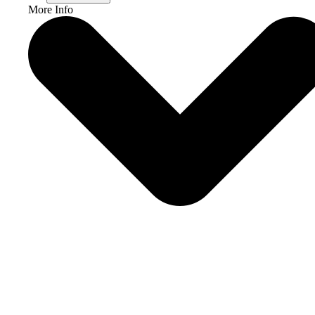
More Info