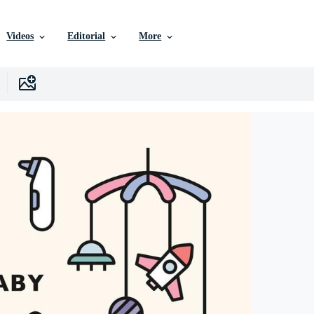
Videos
Editorial
More