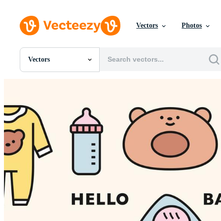
Vectors
Photos
Vectors
All Images
Photos
PNGs
PSDs
SVGs
Templates
Vectors
Videos
Motion Graphics
Editorial Images
Editorial Events