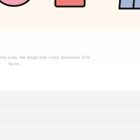
ms icons. flat design style vector illustration. Free
Vector