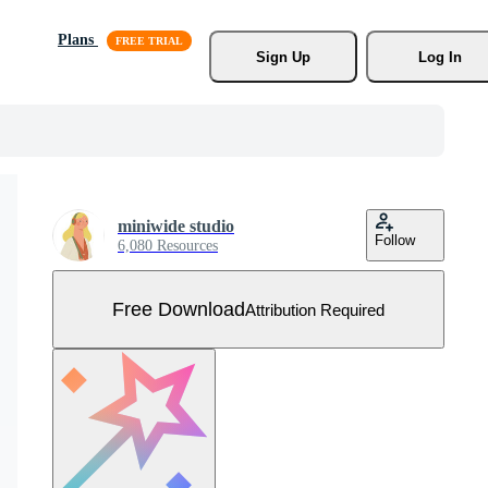
Plans
Sign Up
Log In
miniwide studio
Follow
6,080 Resources
Free Download
Attribution Required