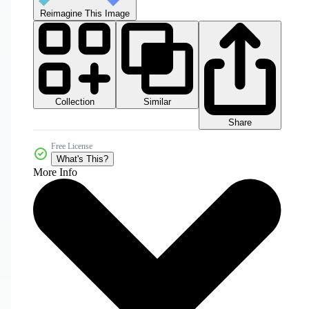
Reimagine This Image
Collection
Similar
Share
Free License
What's This?
More Info