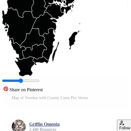
Share on Pinterest
Map of Sweden with County Lines Pro Vector
Griffin Omenta
Follow
2,440 Resources