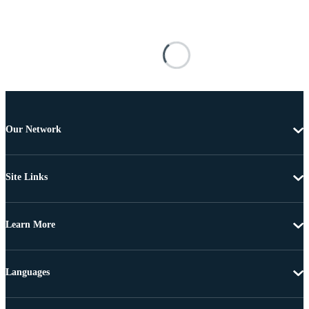
Our Network
Site Links
Learn More
Languages