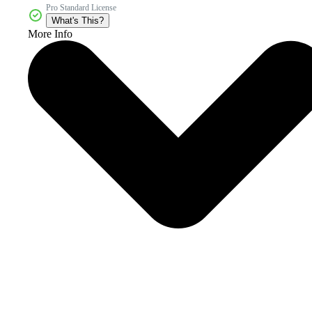
Pro Standard License
What's This?
More Info