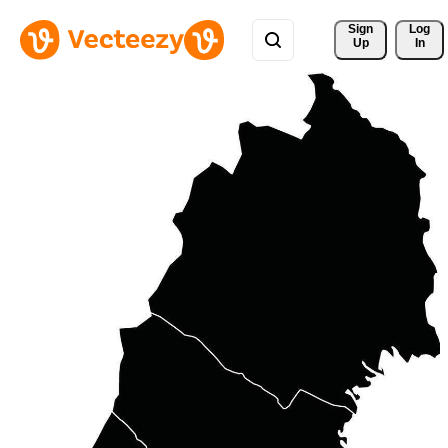
Sign 
Log
Up
In