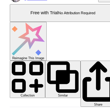
Free with Trial
No Attribution Required
Reimagine This Image
Collection
Similar
Share