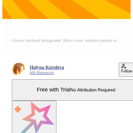
Groovy starburst background. Retro comic sunburst pattern with vibrant orange and yellow rays. Perfect for vintage, pop art, and energetic designs. Pro Vector
Halyna Korolova
Follow
666 Resources
Free with Trial
No Attribution Required