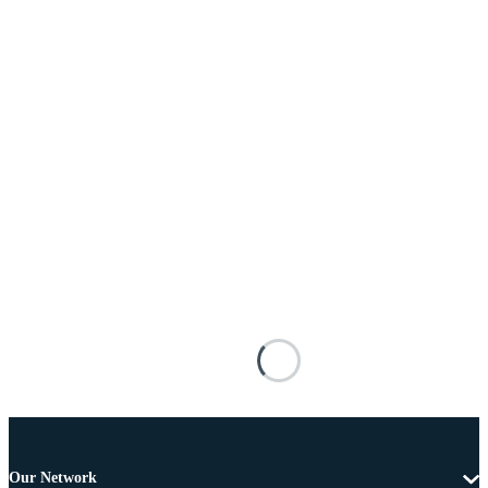
Our Network