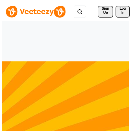
Sign 
Log
Up
In