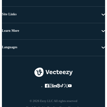
Site Links
Learn More
Languages
© 2026 Eezy LLC All rights reserved