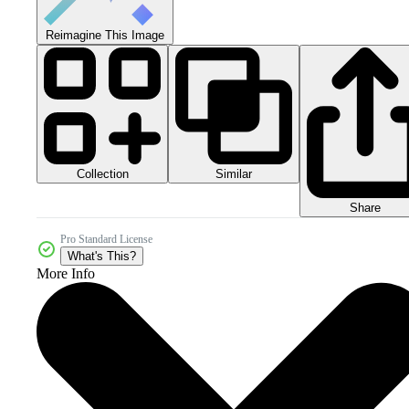
Reimagine This Image
Collection
Similar
Share
Pro Standard License
What's This?
More Info