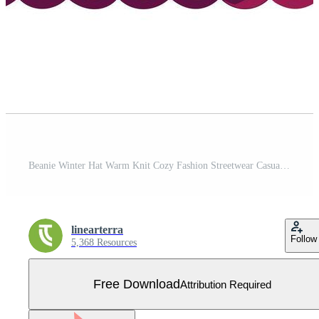
Beanie Winter Hat Warm Knit Cozy Fashion Streetwear Casual Style Free Vector
linearterra
Follow
5,368 Resources
Free Download
Attribution Required