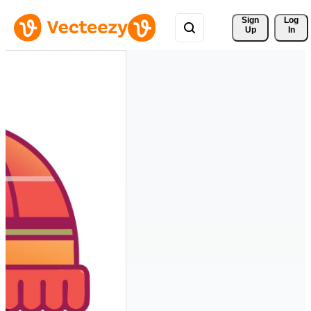
Sign 
Log
Up
In