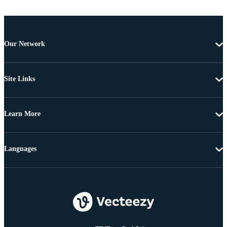
Our Network
Site Links
Learn More
Languages