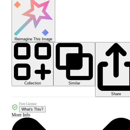
Reimagine This Image
Collection
Similar
Share
Free License
What's This?
More Info