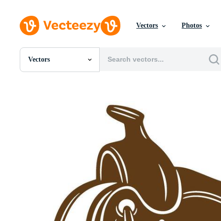
Vectors
Photos
Vectors
All Images
Photos
PNGs
PSDs
SVGs
Templates
Vectors
Videos
Motion Graphics
Editorial Images
Editorial Events