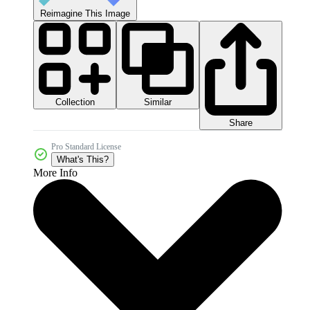
Reimagine This Image
Collection
Similar
Share
Pro Standard License
What's This?
More Info