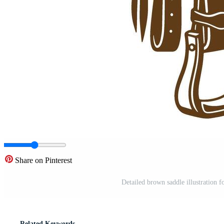
Share on Pinterest
Detailed brown saddle illustration 
Related Keywords