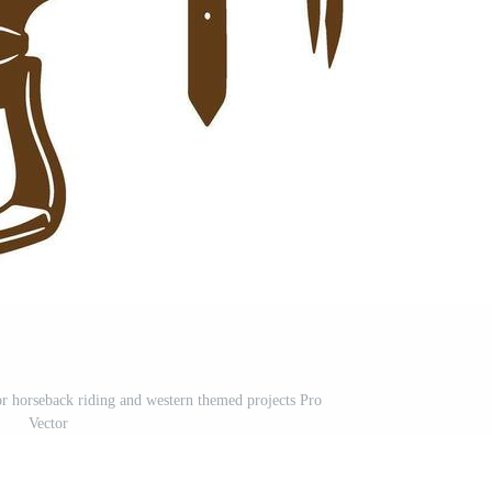
for horseback riding and western themed projects Pro
Vector