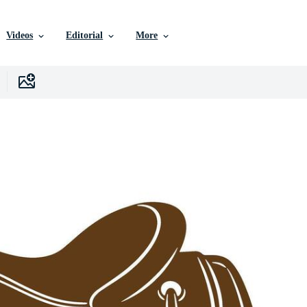
Videos
Editorial
More