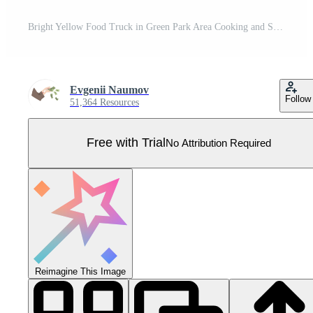
Bright Yellow Food Truck in Green Park Area Cooking and Selling Street Food Illustration Pro Vector
Evgenii Naumov
Follow
51,364 Resources
Free with Trial
No Attribution Required
Reimagine This Image