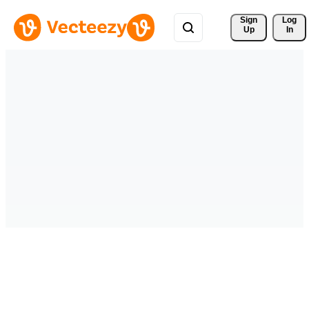
Sign 
Log
Up
In