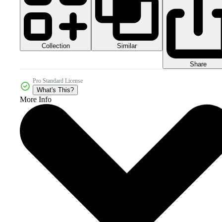
Collection
Similar
Share
Pro Standard License
What's This?
More Info