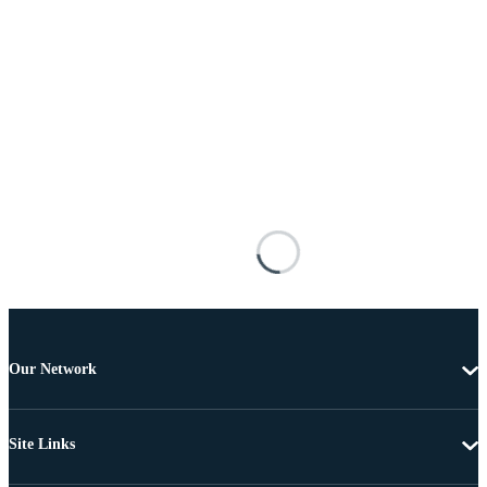
Our Network
Site Links