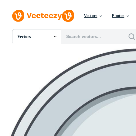
Vectors
Photos
Vectors
All Images
Photos
PNGs
PSDs
SVGs
Templates
Vectors
Videos
Motion Graphics
Editorial Images
Editorial Events