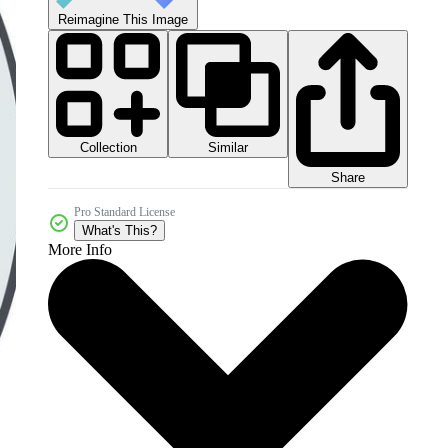
Reimagine This Image
Collection
Similar
Share
Pro Standard License
What's This?
More Info