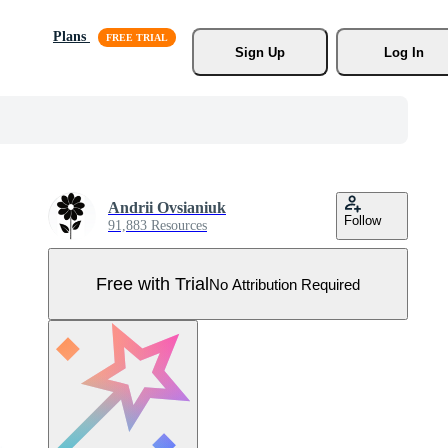
Plans
Sign Up
Log In
Andrii Ovsianiuk
Follow
91,883 Resources
Free with Trial
No Attribution Required