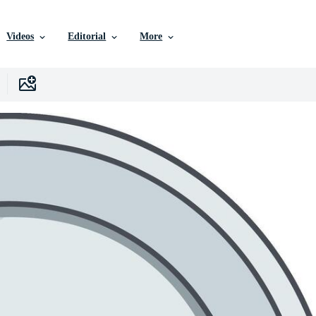
Videos
Editorial
More