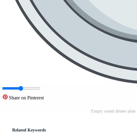
Share on Pinterest
Empty round dinner plate s
Related Keywords