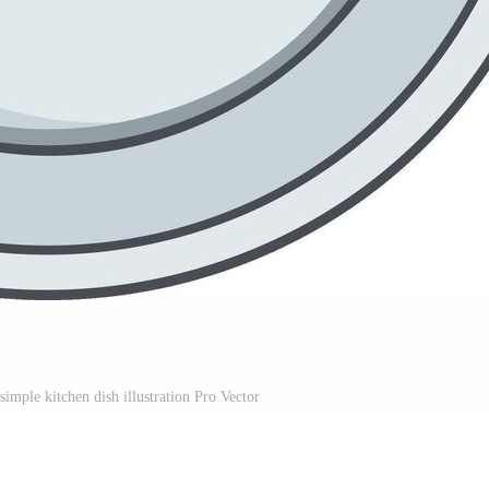
imple kitchen dish illustration Pro Vector