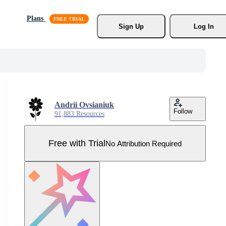
Plans
Sign Up
Log In
Andrii Ovsianiuk
Follow
91,883 Resources
Free with Trial
No Attribution Required