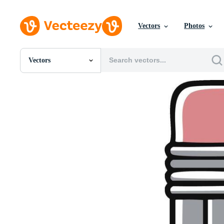
Vectors
Photos
Vectors
All Images
Photos
PNGs
PSDs
SVGs
Templates
Vectors
Videos
Motion Graphics
Editorial Images
Editorial Events