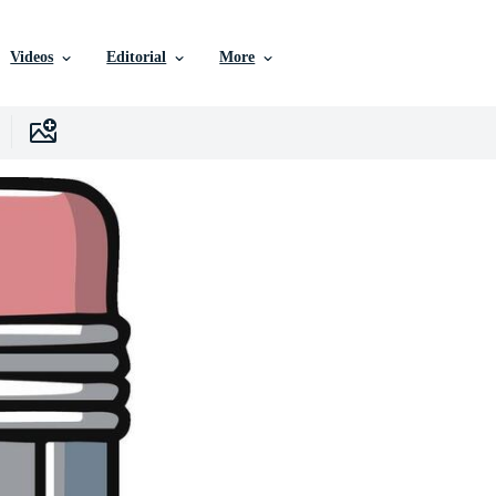
Videos
Editorial
More