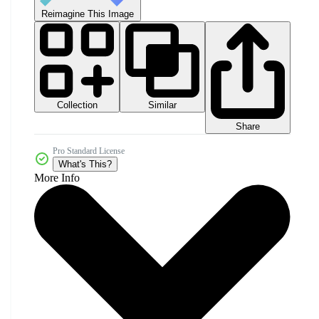
Reimagine This Image
Collection
Similar
Share
Pro Standard License
What's This?
More Info