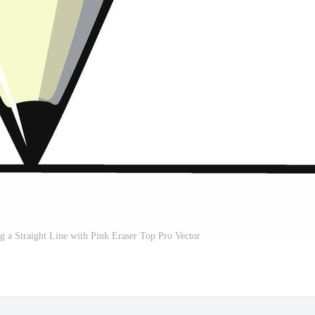
 a Straight Line with Pink Eraser Top Pro Vector