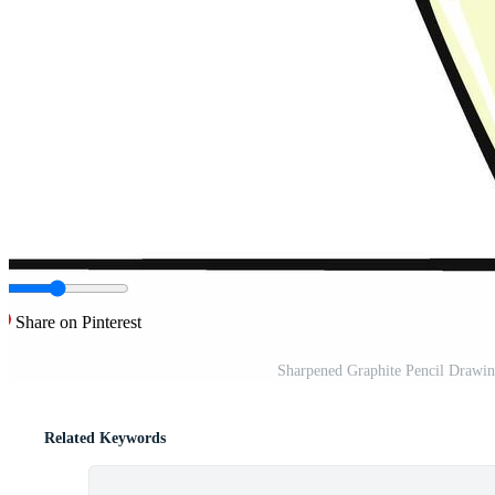
Share on Pinterest
Sharpened Graphite Pencil Drawing
Related Keywords