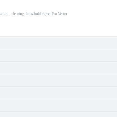
tration, , cleaning, household object Pro Vector