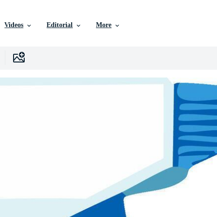
Videos
Editorial
More