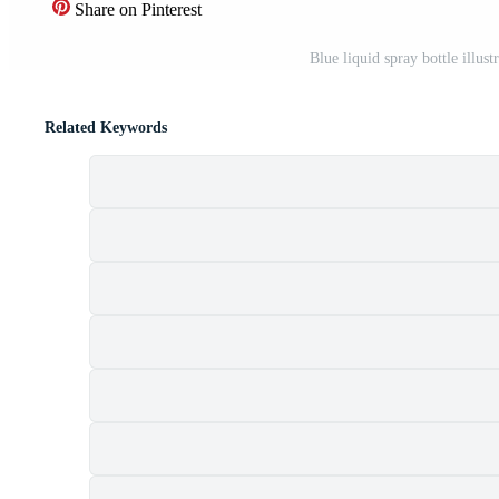
Share on Pinterest
Blue liquid spray bottle illus
Related Keywords