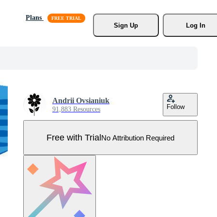
Plans
Sign Up
Log In
Andrii Ovsianiuk
Follow
91,883 Resources
Free with Trial
No Attribution Required