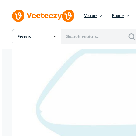
Vectors
Photos
Vectors
All Images
Photos
PNGs
PSDs
SVGs
Templates
Vectors
Videos
Motion Graphics
Editorial Images
Editorial Events