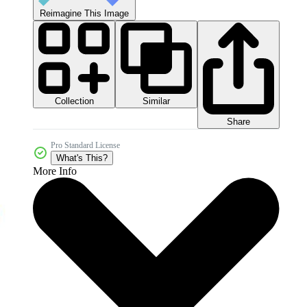
Reimagine This Image
Collection
Similar
Share
Pro Standard License
What's This?
More Info