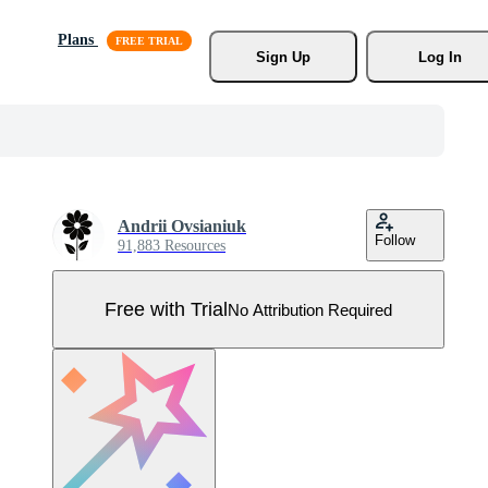
Plans
Sign Up
Log In
Andrii Ovsianiuk
Follow
91,883 Resources
Free with Trial
No Attribution Required