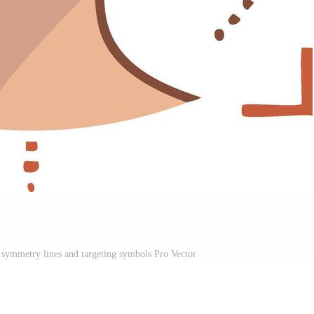
l symmetry lines and targeting symbols Pro Vector