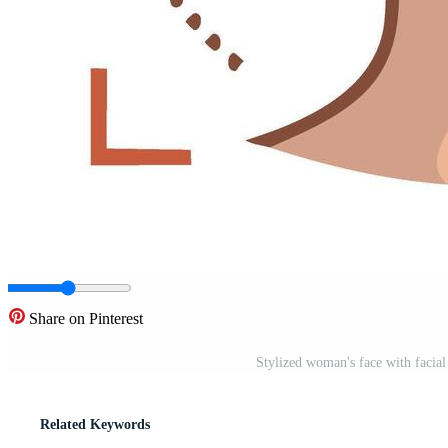
Share on Pinterest
Stylized woman's face with facia
Related Keywords