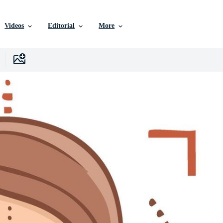
Videos
Editorial
More