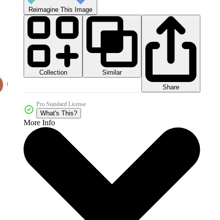
Reimagine This Image
Collection
Similar
Share
Pro Standard License
What's This?
More Info