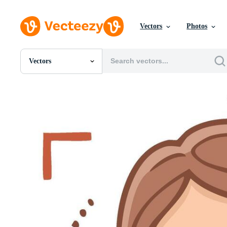
Vectors
Photos
Vectors
All Images
Photos
PNGs
PSDs
SVGs
Templates
Vectors
Videos
Motion Graphics
Editorial Images
Editorial Events