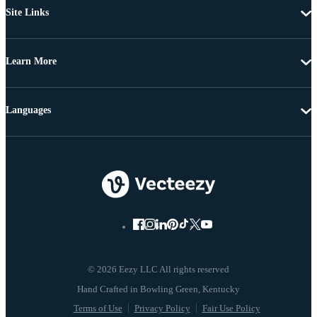
Site Links
Learn More
Languages
© 2026 Eezy LLC All rights reserved
Terms of Use
Privacy Policy
Fair Use Policy