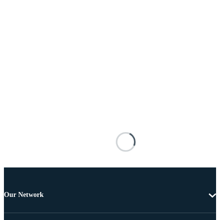
Our Network