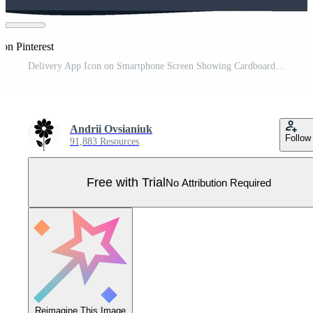
 on Pinterest
Delivery App Icon on Smartphone Screen Showing Cardboard Boxes, Online Shipping Pro Vector
Andrii Ovsianiuk
Follow
91,883 Resources
Free with Trial
No Attribution Required
Reimagine This Image