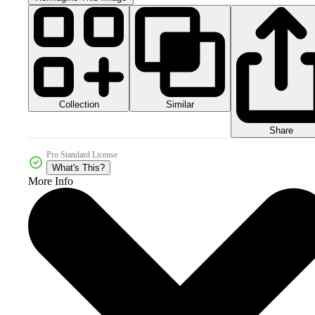
Collection
Similar
Share
Pro Standard License
What's This?
More Info