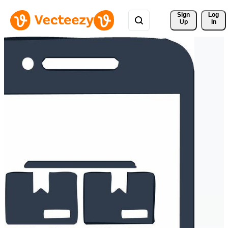
Sign 
Log
Up
In