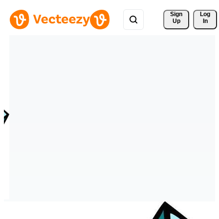
Sign 
Log
Up
In