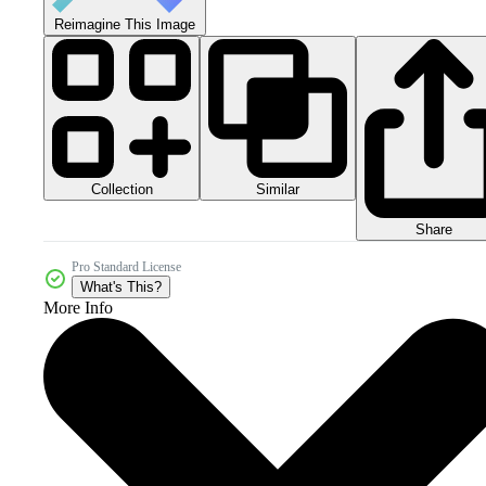
Reimagine This Image
Collection
Similar
Share
Pro Standard License
What's This?
More Info