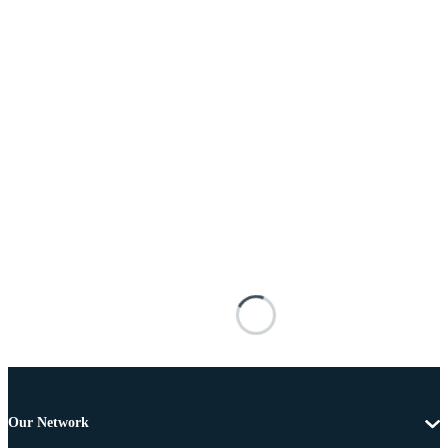
Our Network