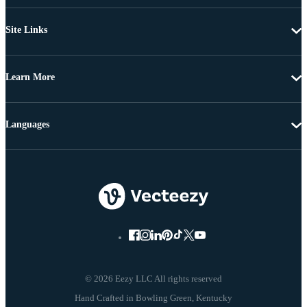
Site Links
Learn More
Languages
© 2026 Eezy LLC All rights reserved