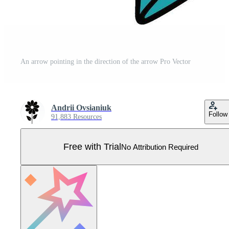
An arrow pointing in the direction of the arrow Pro Vector
Andrii Ovsianiuk
Follow
91,883 Resources
Free with Trial
No Attribution Required