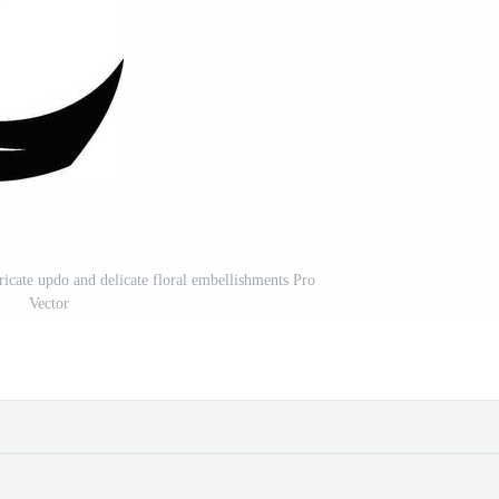
ricate updo and delicate floral embellishments Pro
Vector