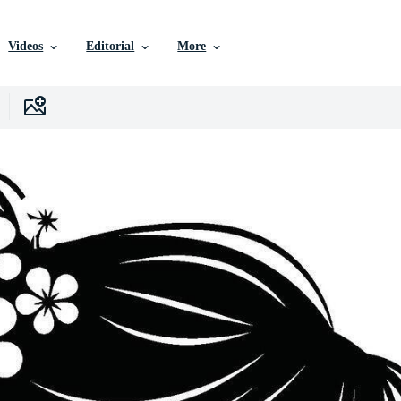
Videos
Editorial
More