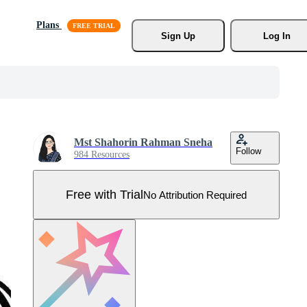
Plans
Sign Up
Log In
Mst Shahorin Rahman Sneha
Follow
984 Resources
Free with Trial
No Attribution Required