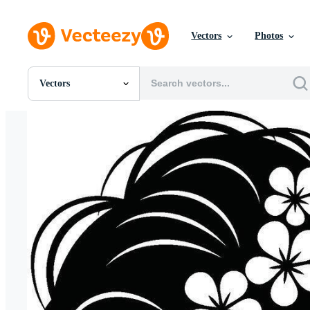
Vectors
Photos
Vectors
All Images
Photos
PNGs
PSDs
SVGs
Templates
Vectors
Videos
Motion Graphics
Editorial Images
Editorial Events