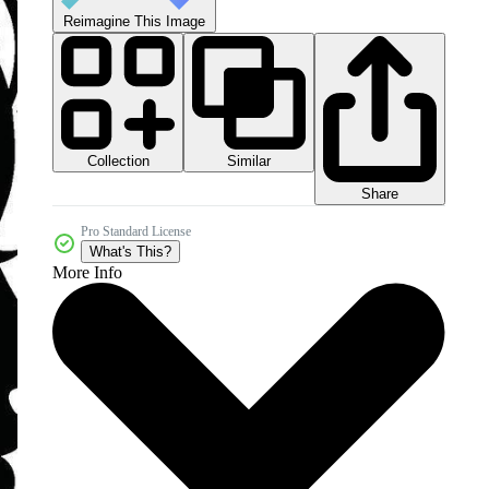
Reimagine This Image
Collection
Similar
Share
Pro Standard License
What's This?
More Info