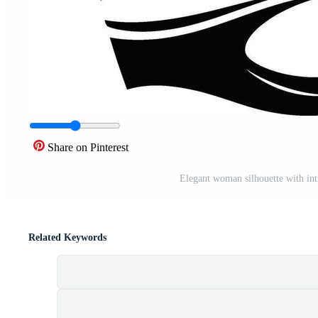
Share on Pinterest
Elegant woman silhouette with int
Related Keywords