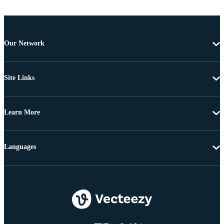
Our Network
Site Links
Learn More
Languages