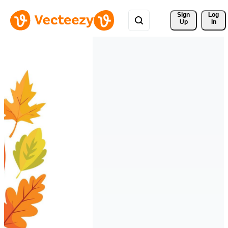
Sign 
Log
Up
In