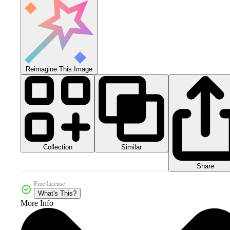
Reimagine This Image
Collection
Similar
Share
Free License
What's This?
More Info