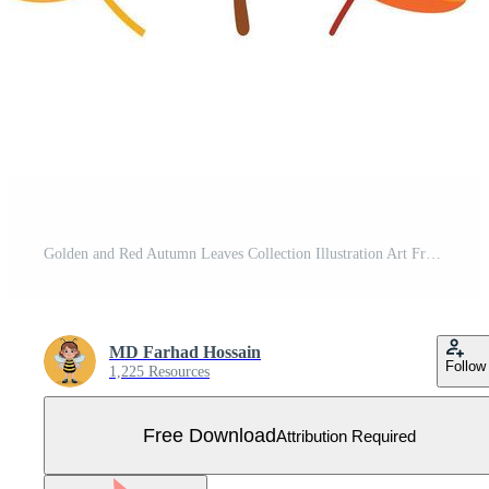
Golden and Red Autumn Leaves Collection Illustration Art Free Vector
MD Farhad Hossain
Follow
1,225 Resources
Free Download
Attribution Required