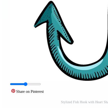
Share on Pinterest
Stylized Fish Hook with Heart Sha