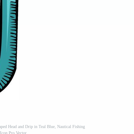
ped Head and Drip in Teal Blue, Nautical Fishing
Icon Pro Vector