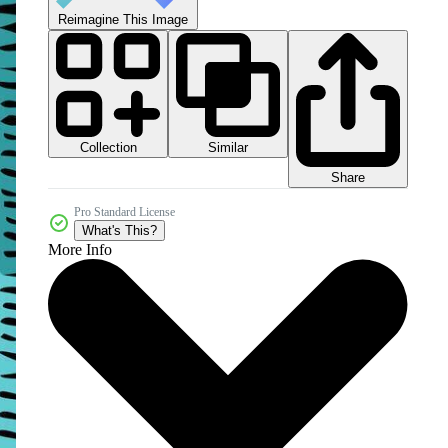
Reimagine This Image
Collection
Similar
Share
Pro Standard License
What's This?
More Info