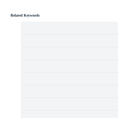
Related Keywords