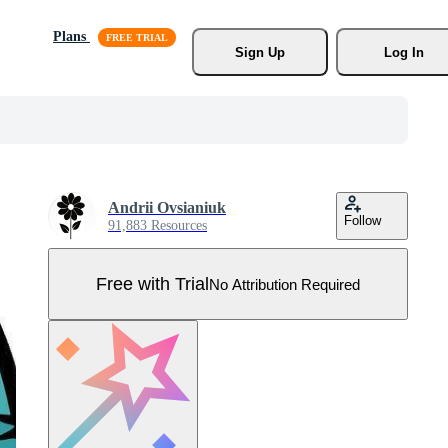
Plans
Sign Up
Log In
Andrii Ovsianiuk
Follow
91,883 Resources
Free with Trial
No Attribution Required