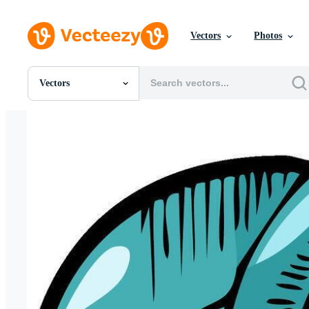
Vectors
Photos
Vectors
All Images
Photos
PNGs
PSDs
SVGs
Templates
Vectors
Videos
Motion Graphics
Editorial Images
Editorial Events