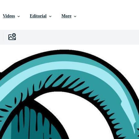
Videos
Editorial
More