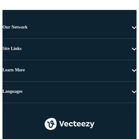
Our Network
Site Links
Learn More
Languages