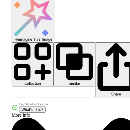
Reimagine This Image
Collection
Similar
Share
Pro Standard License
What's This?
More Info