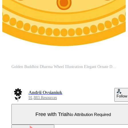
Golden Buddhist Dharma Wheel Illustration Elegant Ornate Design Pro Vector
Andrii Ovsianiuk
Follow
91,883 Resources
Free with Trial
No Attribution Required