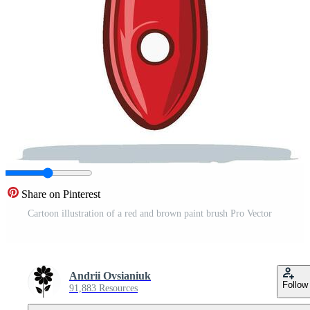
Share on Pinterest
Cartoon illustration of a red and brown paint brush Pro Vector
Andrii Ovsianiuk
Follow
91,883 Resources