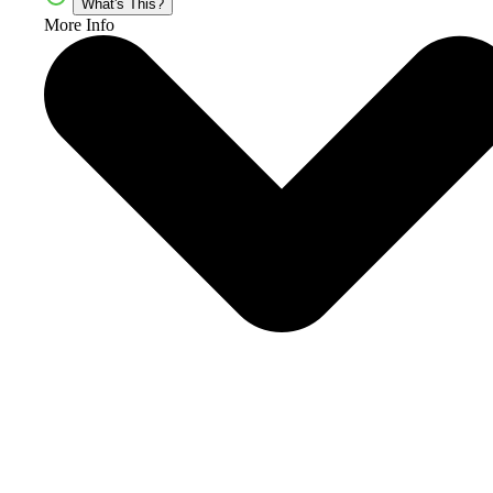
What's This?
More Info