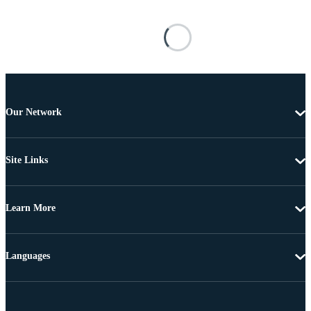
Our Network
Site Links
Learn More
Languages