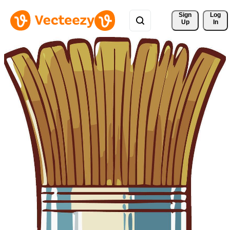
Sign 
Log
Up
In