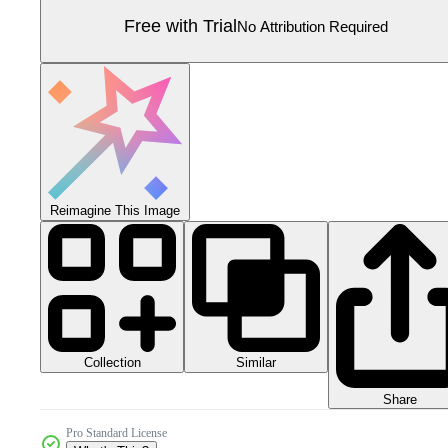
Free with Trial
No Attribution Required
Reimagine This Image
Collection
Similar
Share
Pro Standard License