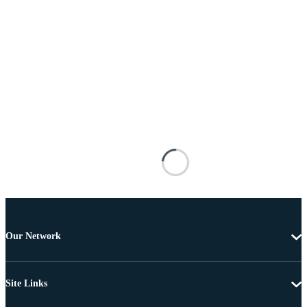
Our Network
Site Links