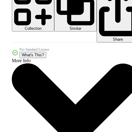
Collection
Similar
Share
Pro Standard License
What's This?
More Info