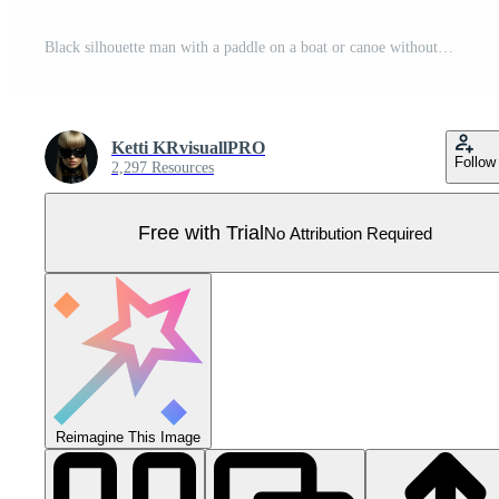
Black silhouette man with a paddle on a boat or canoe without background Pro Vector
Ketti KRvisuallPRO
Follow
2,297 Resources
Free with Trial
No Attribution Required
Reimagine This Image