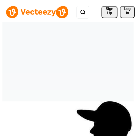
Sign 
Log
Up
In