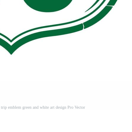
d trip emblem green and white art design Pro Vector