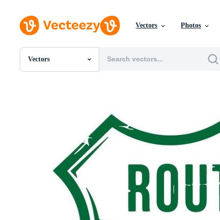
Vectors
Photos
Vectors
All Images
Photos
PNGs
PSDs
SVGs
Templates
Vectors
Videos
Motion Graphics
Editorial Images
Editorial Events