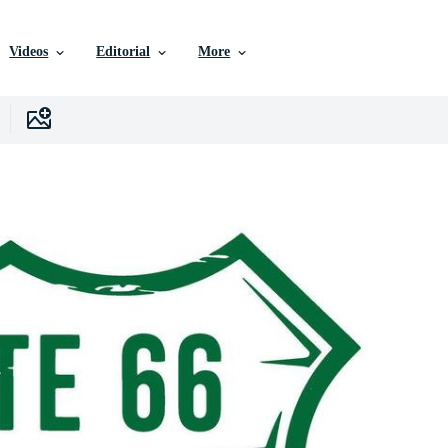
Videos
Editorial
More