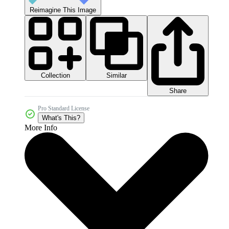
Reimagine This Image
Collection
Similar
Share
Pro Standard License
What's This?
More Info