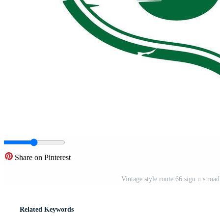
Share on Pinterest
Vintage style route 66 sign u s roa
Related Keywords