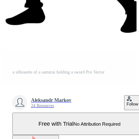
a silhouette of a samurai holding a sword Pro Vector
Aleksandr Markov
Follow
24 Resources
Free with Trial
No Attribution Required