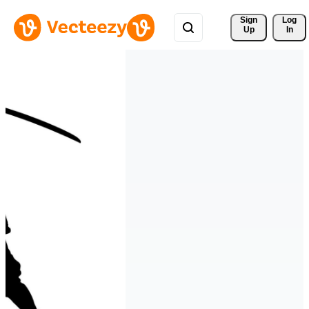
Sign 
Log
Up
In