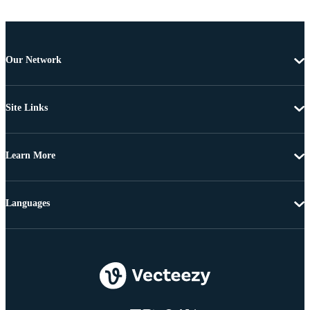
Our Network
Site Links
Learn More
Languages