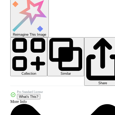
Reimagine This Image
Collection
Similar
Share
Pro Standard License
What's This?
More Info