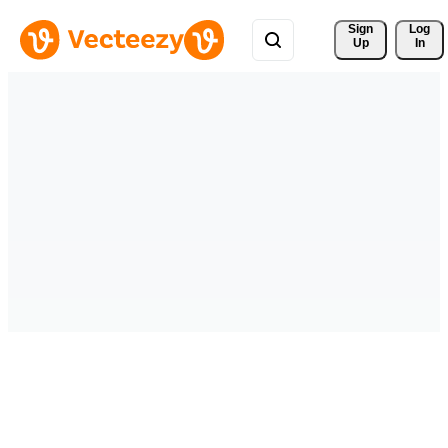
Sign 
Log
Up
In