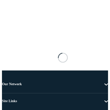
Our Network
Site Links