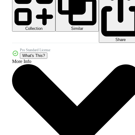
Collection
Similar
Share
Pro Standard License
What's This?
More Info