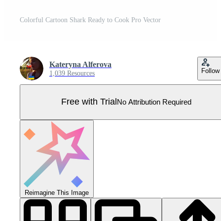
Colorful Cartoon Shark Ready to Cook Pro Vector
Kateryna Alferova
Follow
1,039 Resources
Free with Trial
No Attribution Required
Reimagine This Image