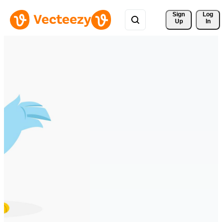
Sign 
Log
Up
In