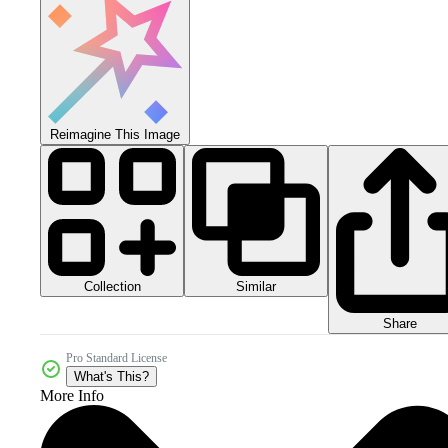
Reimagine This Image
Collection
Similar
Share
Pro Standard License
What's This?
More Info