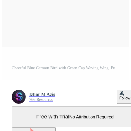
Cheerful Blue Cartoon Bird with Green Cap Waving Wing, Fun Character Illustration Pro Vector
Izhar M Azis
Follow
766 Resources
Free with Trial
No Attribution Required