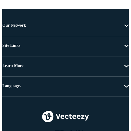
Our Network
Site Links
Learn More
Languages