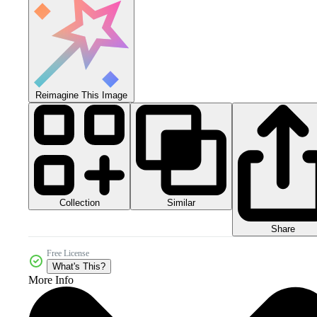
Reimagine This Image
Collection
Similar
Share
Free License
What's This?
More Info