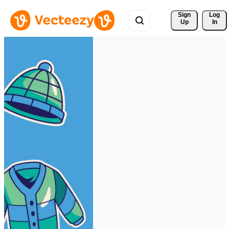
Sign 
Log
Up
In