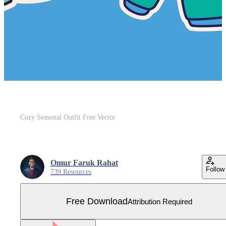
Cozy Seasonal Outfit Free Vector
Omur Faruk Rahat
Follow
739 Resources
Free Download
Attribution Required