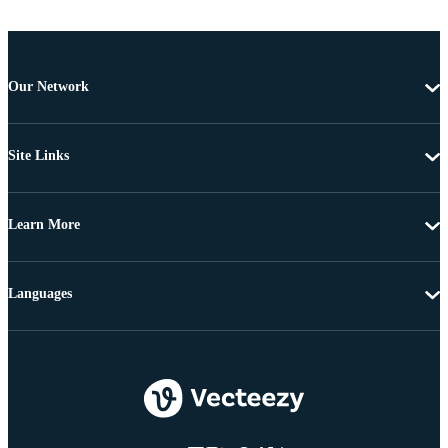
Our Network
Site Links
Learn More
Languages