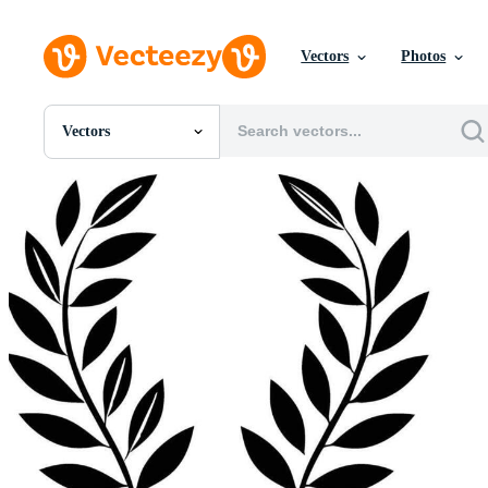
Vectors
Photos
Vectors
All Images
Photos
PNGs
PSDs
SVGs
Templates
Vectors
Videos
Motion Graphics
Editorial Images
Editorial Events