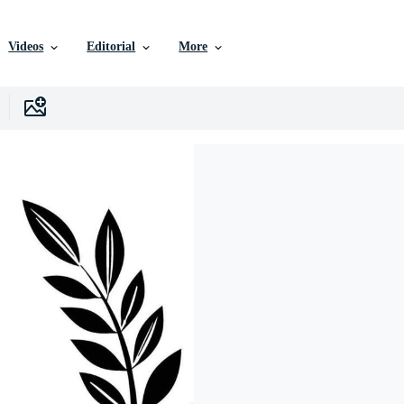
Videos
Editorial
More