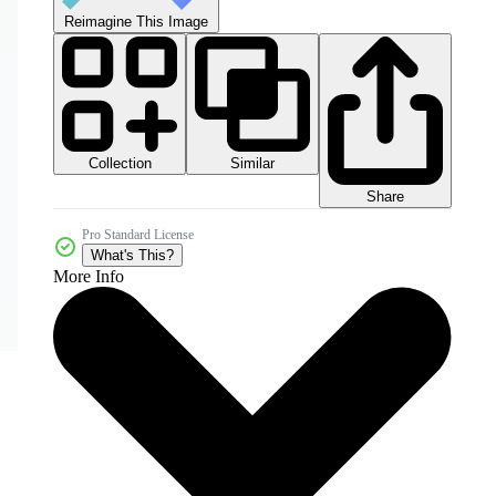
Reimagine This Image
Collection
Similar
Share
Pro Standard License
What's This?
More Info