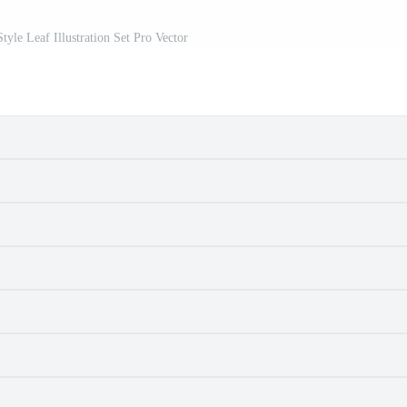
yle Leaf Illustration Set Pro Vector