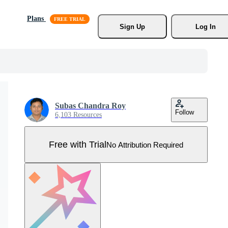
Plans
Sign Up
Log In
Subas Chandra Roy
Follow
6,103 Resources
Free with Trial
No Attribution Required