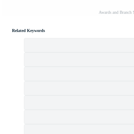
Awards and Branch St
Related Keywords