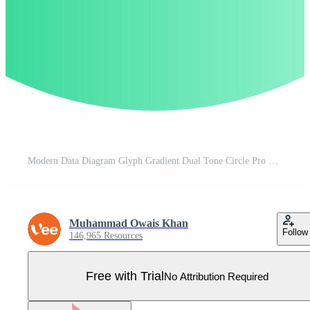
Modern Data Diagram Glyph Gradient Dual Tone Circle Pro Vector
Muhammad Owais Khan
Follow
146,965 Resources
Free with Trial
No Attribution Required