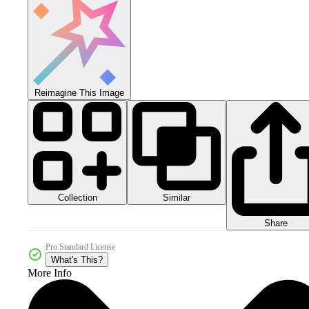
Reimagine This Image
Collection
Similar
Share
Pro Standard License
What's This?
More Info