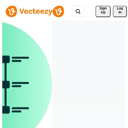
Sign 
Log
Up
In