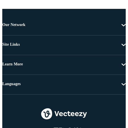
Our Network
Site Links
Learn More
Languages