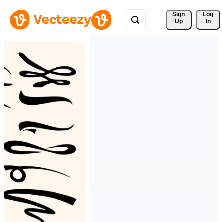
Sign 
Log
Up
In