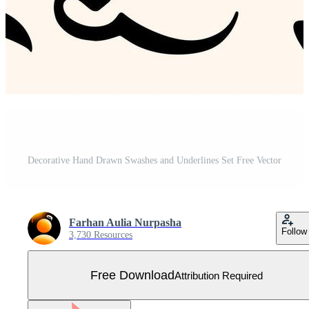
Decorative Hand Drawn Swashes and Underlines Set Free Vector
Farhan Aulia Nurpasha
Follow
3,730 Resources
Free Download
Attribution Required