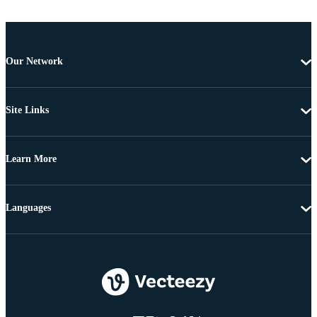
Our Network
Site Links
Learn More
Languages