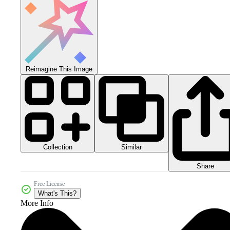
Reimagine This Image
Collection
Similar
Share
Free License
What's This?
More Info