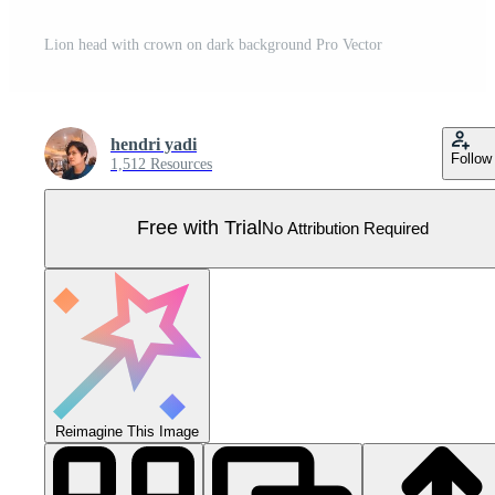
Lion head with crown on dark background Pro Vector
hendri yadi
Follow
1,512 Resources
Free with Trial
No Attribution Required
Reimagine This Image