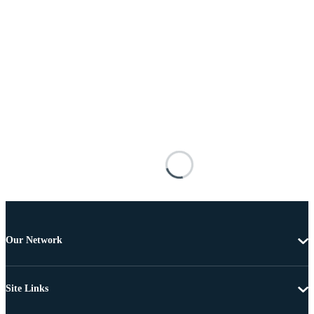
Our Network
Site Links