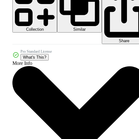
Collection
Similar
Share
Pro Standard License
What's This?
More Info