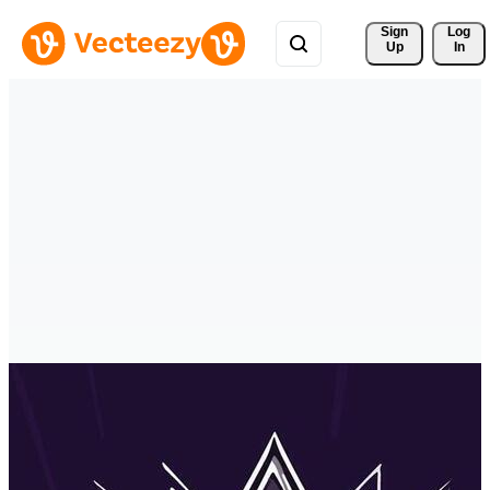
Sign 
Log
Up
In