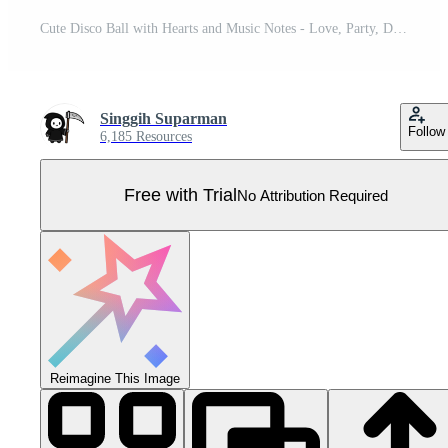
Cute Disco Ball with Hearts and Music Notes - Love, Party, Dance, Valentine's Day Pro Vector
Singgih Suparman
Follow
6,185 Resources
Free with Trial
No Attribution Required
Reimagine This Image