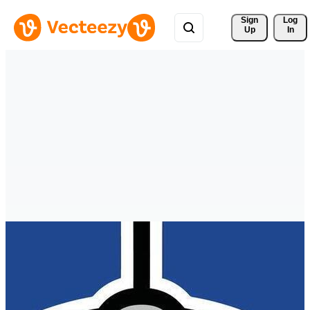
Sign 
Log
Up
In