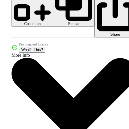
Collection
Similar
Share
Pro Standard License
What's This?
More Info