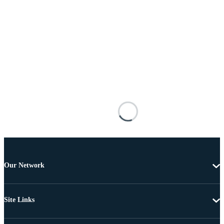
Our Network
Site Links