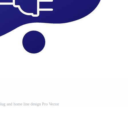
 plug and home line design Pro Vector