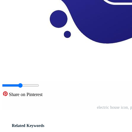
Share on Pinterest
electric house icon,
Related Keywords