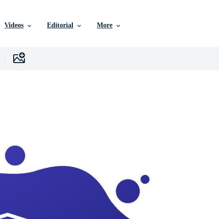
Videos
Editorial
More