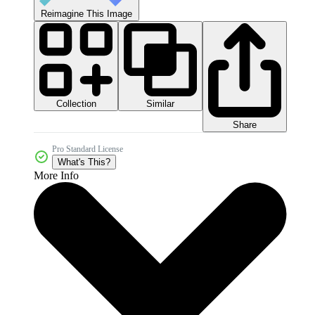
Reimagine This Image
Collection
Similar
Share
Pro Standard License
What's This?
More Info