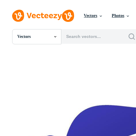
Vectors
Photos
Vectors
All Images
Photos
PNGs
PSDs
SVGs
Templates
Vectors
Videos
Motion Graphics
Editorial Images
Editorial Events