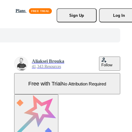
Plans
Sign Up
Log In
Aliaksei Brouka
Follow
41,343 Resources
Free with Trial
No Attribution Required